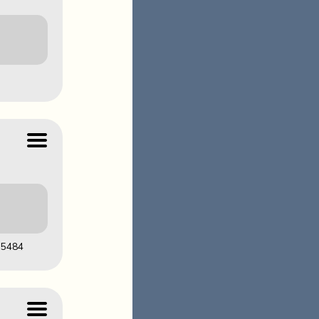
LOADS
AF1CDB96
05484
LOADS
FA03D14A