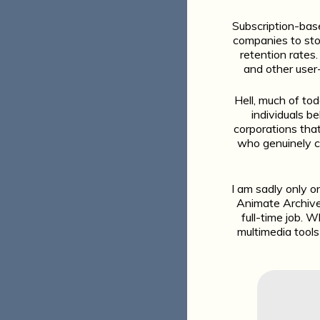
Subscription-base
companies to sto
retention rates
and other user-
Hell, much of to
individuals b
corporations that 
who genuinely ca
I am sadly only o
Animate Archive 
full-time job. W
multimedia tools