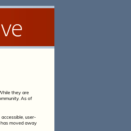
hile they are
 community. As of
 accessible, user-
els has moved away