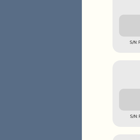
S/N:
Downl
MD5: 141
S/N:
Downl
MD5: 953F