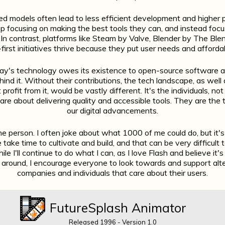
d models often lead to less efficient development and higher 
p focusing on making the best tools they can, and instead focu
. In contrast, platforms like Steam by Valve, Blender by The Ble
first initiatives thrive because they put user needs and affordab
day's technology owes its existence to open-source software 
ehind it. Without their contributions, the tech landscape, as well
profit from it, would be vastly different. It's the individuals, no
re about delivering quality and accessible tools. They are the
our digital advancements.
ne person. I often joke about what 1000 of me could do, but it's t
take time to cultivate and build, and that can be very difficult 
hile I'll continue to do what I can, as I love Flash and believe it'
 around, I encourage everyone to look towards and support alte
companies and individuals that care about their users.
FutureSplash Animator
Released 1996 - Version 1.0