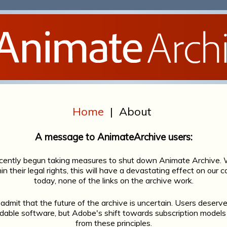
Home
|
About
A message to AnimateArchive users:
cently begun taking measures to shut down Animate Archive. W
in their legal rights, this will have a devastating effect on our
today, none of the links on the archive work.
admit that the future of the archive is uncertain. Users deserve
ordable software, but Adobe's shift towards subscription mod
from these principles.