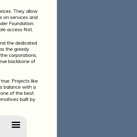
prices. They allow
s on services and
nder Foundation,
le access first.
and the dedicated
 as the greedy
t the corporations,
 true backbone of
rue. Projects like
to balance with a
s one of the best
rnatives built by