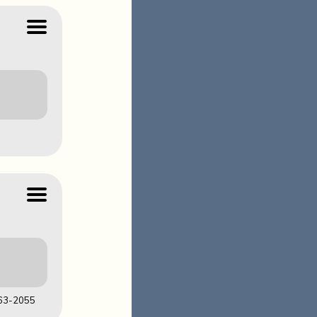
LOADS
63-2055