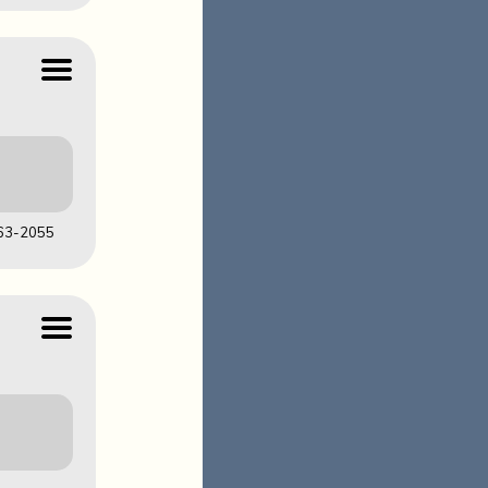
LOADS
63-2055
LOADS