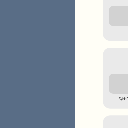
Downl
MD5: EA4
S/N:
Downl
MD5: 5FAA