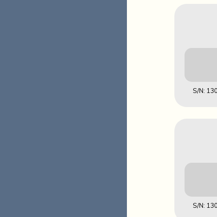
S/N: 1
Downl
S/N: 1